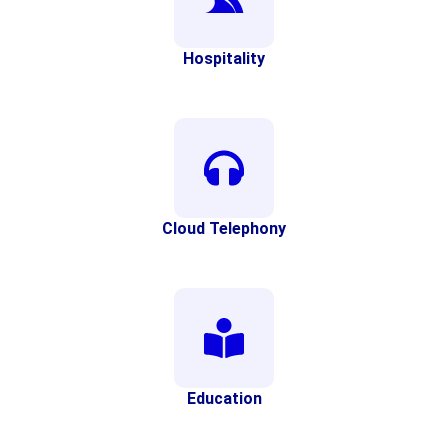
Hospitality
Cloud Telephony
Education