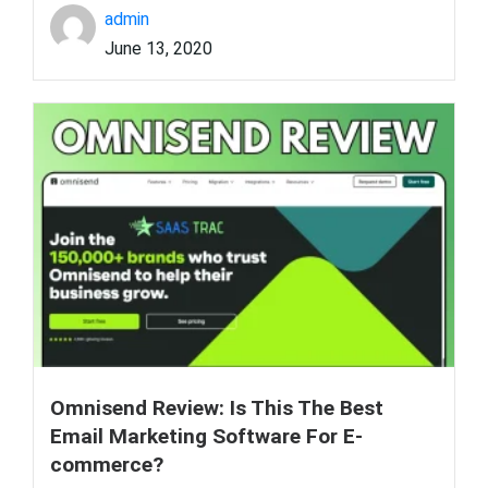
admin
June 13, 2020
Omnisend Review: Is This The Best
Email Marketing Software For E-
commerce?