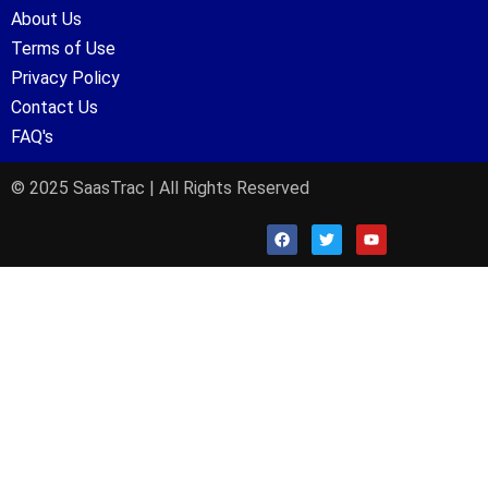
About Us
Terms of Use
Privacy Policy
Contact Us
FAQ's
© 2025 SaasTrac | All Rights Reserved