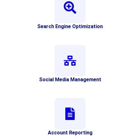
Search Engine Optimization
Social Media Management
Account Reporting