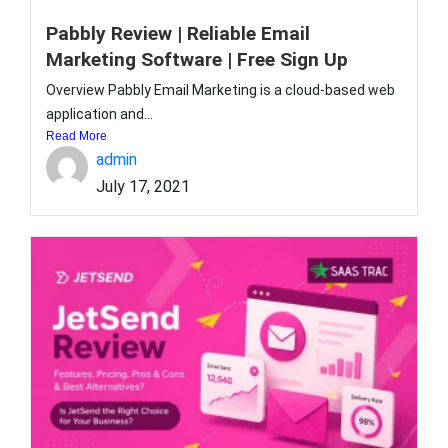
Pabbly Review | Reliable Email
Marketing Software | Free Sign Up
Overview Pabbly Email Marketing is a cloud-based web
application and...
Read More
admin
July 17, 2021