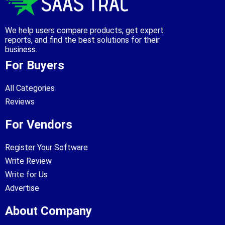
We help users compare products, get expert
reports, and find the best solutions for their
business.
For Buyers
All Categories
Reviews
For Vendors
Register Your Software
Write Review
Write for Us
Advertise
About Company