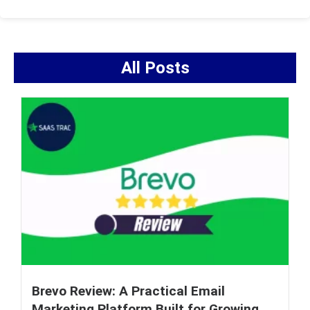
All Posts
Brevo Review: A Practical Email
Marketing Platform Built for Growing