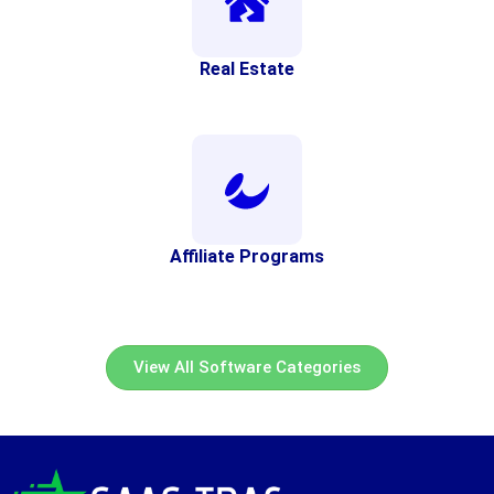
Real Estate
Affiliate Programs
View All Software Categories