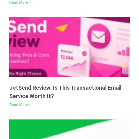
Read More »
JetSend Review: Is This Transactional Email
Service Worth It?
Read More »