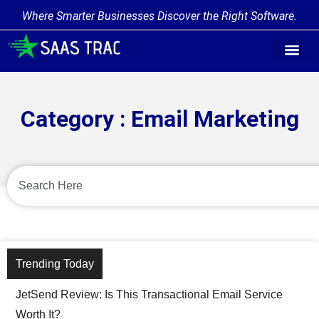
Where Smarter Businesses Discover the Right Software.
Category : Email Marketing
Trending Today
JetSend Review: Is This Transactional Email Service
Worth It?