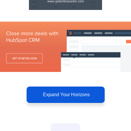
Expand Your Horizons