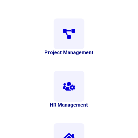
Project Management
HR Management