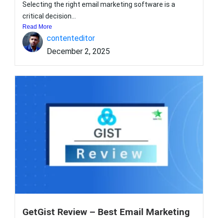
Selecting the right email marketing software is a
critical decision...
Read More
contenteditor
December 2, 2025
GetGist Review – Best Email Marketing