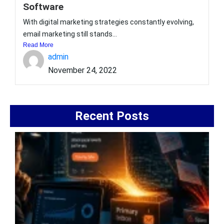
Software
With digital marketing strategies constantly evolving,
email marketing still stands...
Read More
admin
November 24, 2022
Recent Posts