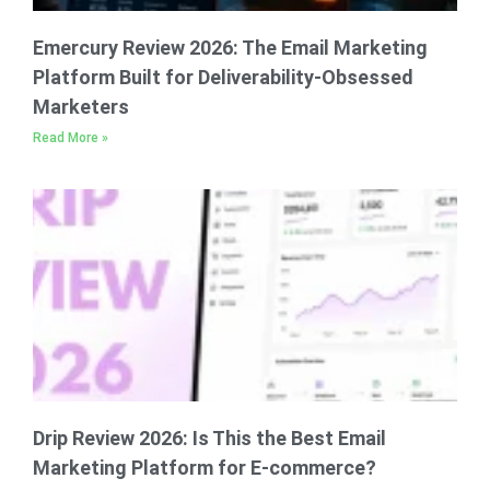
Emercury Review 2026: The Email Marketing
Platform Built for Deliverability-Obsessed
Marketers
Read More »
Drip Review 2026: Is This the Best Email
Marketing Platform for E-commerce?