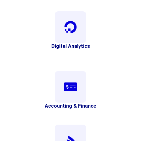
Digital Analytics
Accounting & Finance