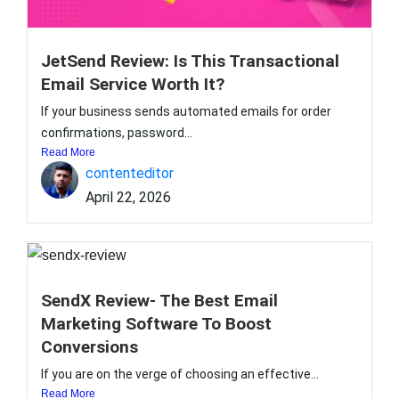
JetSend Review: Is This Transactional
Email Service Worth It?
If your business sends automated emails for order
confirmations, password...
Read More
contenteditor
April 22, 2026
SendX Review- The Best Email
Marketing Software To Boost
Conversions
If you are on the verge of choosing an effective...
Read More