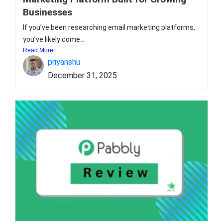
Businesses
If you’ve been researching email marketing platforms,
you’ve likely come...
Read More
priyanshu
December 31, 2025