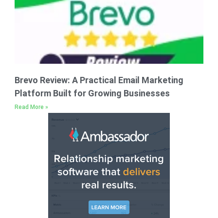
Brevo Review: A Practical Email Marketing
Platform Built for Growing Businesses
Read More »